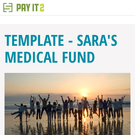
TEMPLATE - SARA'S
MEDICAL FUND