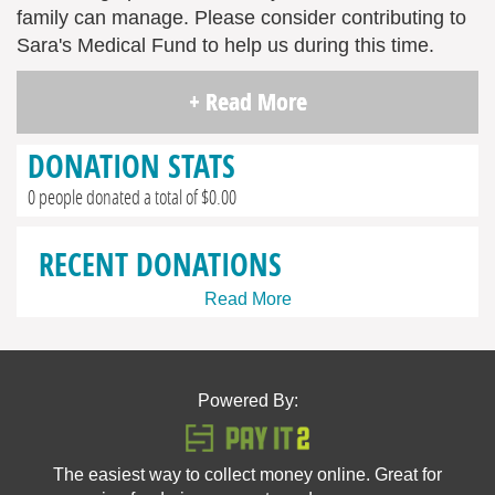
family can manage. Please consider contributing to
Sara's Medical Fund to help us during this time.
+ Read More
DONATION STATS
0 people donated a total of $0.00
RECENT DONATIONS
Read More
Powered By:
The easiest way to collect money online. Great for