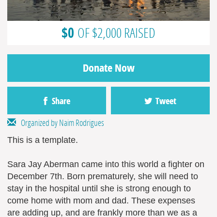
$0
OF $2,000 RAISED
Donate Now
Share
Tweet
Organized by Naim Rodrigues
This is a template.
Sara Jay Aberman came into this world a fighter on
December 7th. Born prematurely, she will need to
stay in the hospital until she is strong enough to
come home with mom and dad. These expenses
are adding up, and are frankly more than we as a