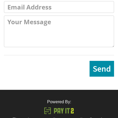
Send
Powered By: