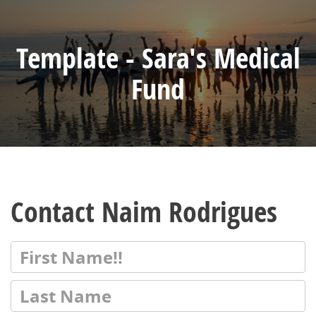
Template - Sara's Medical
Fund
Contact Naim Rodrigues