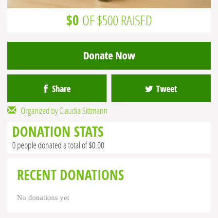
$0
OF $500 RAISED
Donate Now
Share
Tweet
Organized by Claudia Sittmann
DONATION STATS
0 people donated a total of $0.00
RECENT DONATIONS
No donations yet