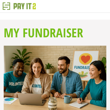
MY FUNDRAISER