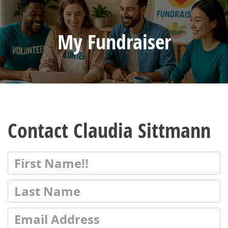
My Fundraiser
Contact Claudia Sittmann