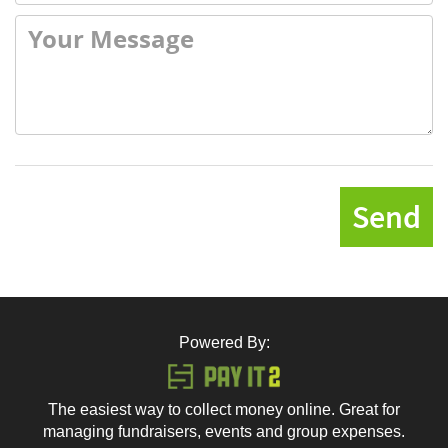
Send
Powered By:
The easiest way to collect money online. Great for
managing fundraisers, events and group expenses.