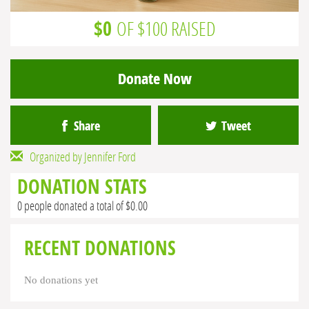
$0
OF $100 RAISED
Donate Now
Share
Tweet
Organized by Jennifer Ford
DONATION STATS
0 people donated a total of $0.00
RECENT DONATIONS
No donations yet