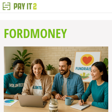
FORDMONEY