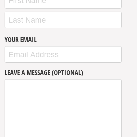
YOUR EMAIL
LEAVE A MESSAGE (OPTIONAL)