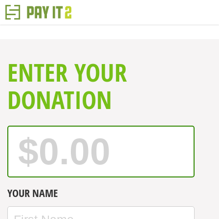
ENTER YOUR
DONATION
YOUR NAME