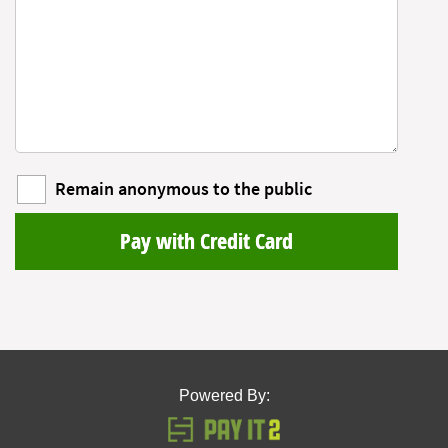
Remain anonymous to the public
Pay with Credit Card
Powered By: