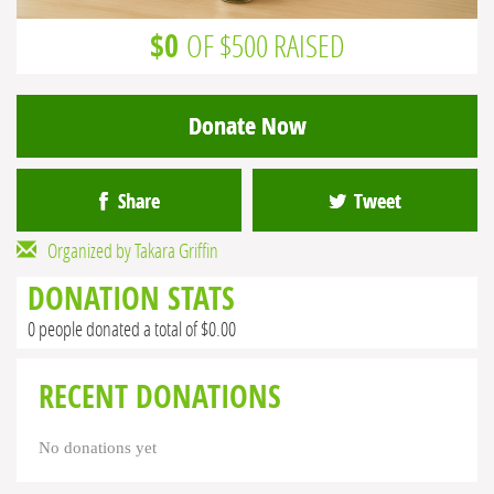
$0
OF $500 RAISED
Donate Now
Share
Tweet
Organized by Takara Griffin
DONATION STATS
0 people donated a total of $0.00
RECENT DONATIONS
No donations yet