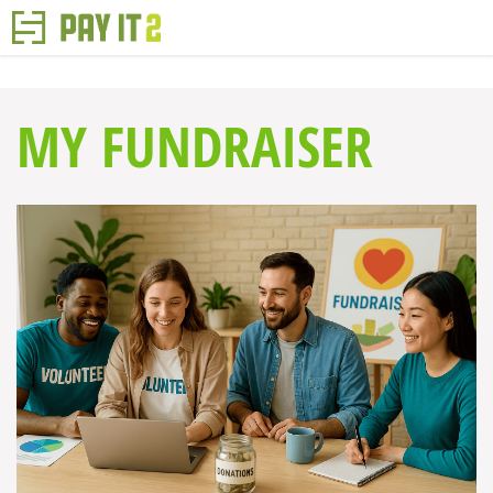
MY FUNDRAISER