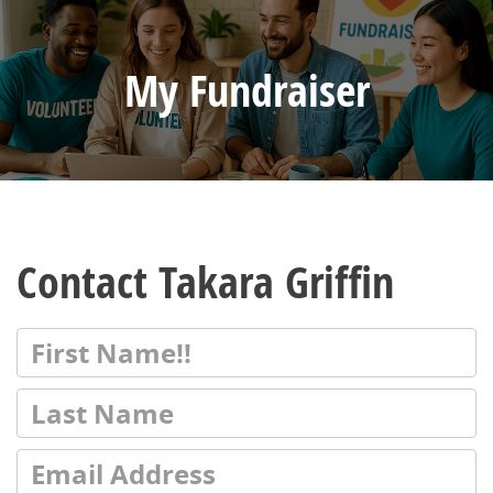
My Fundraiser
Contact Takara Griffin