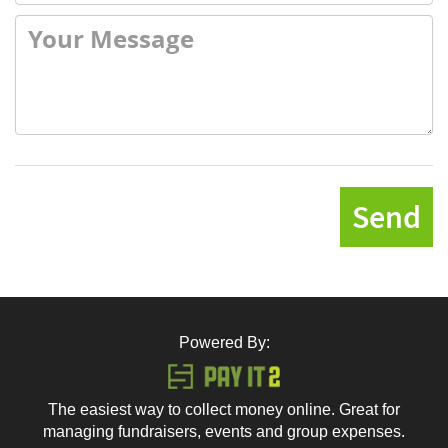
Send
Powered By:
The easiest way to collect money online. Great for
managing fundraisers, events and group expenses.