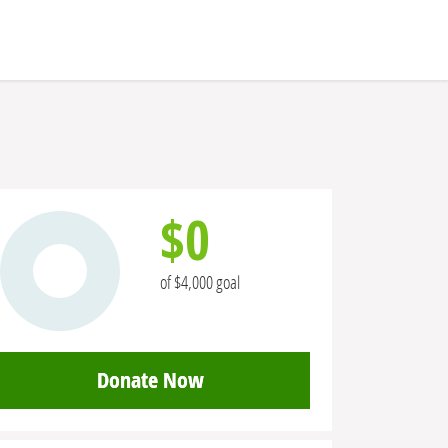
$0
of $4,000 goal
Donate Now