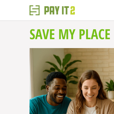
SAVE MY PLACE