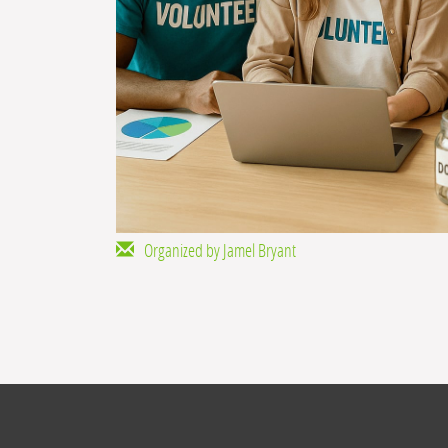
Organized by Jamel Bryant