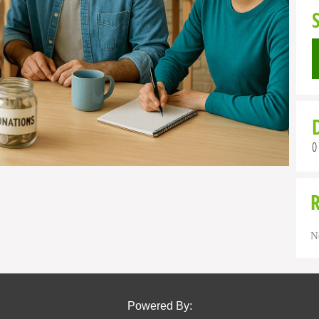
0
N
Powered By: