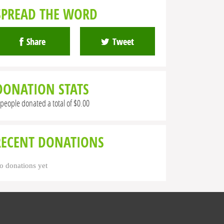
SPREAD THE WORD
Share
Tweet
DONATION STATS
 people donated a total of $0.00
RECENT DONATIONS
o donations yet