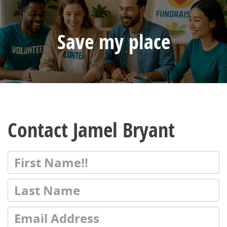
Save my place
Contact Jamel Bryant