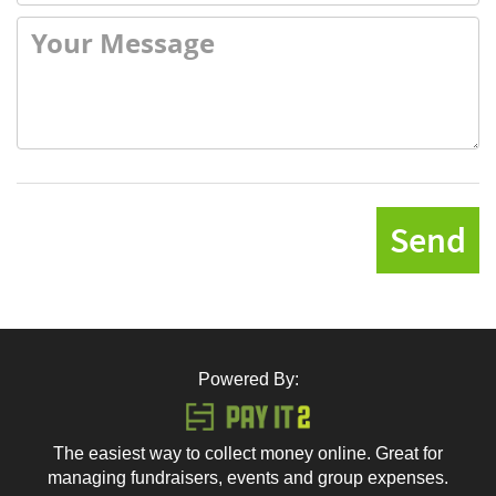
Send
Powered By:
The easiest way to collect money online. Great for
managing fundraisers, events and group expenses.