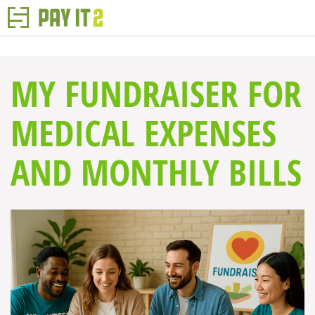
MY FUNDRAISER FOR
MEDICAL EXPENSES
AND MONTHLY BILLS