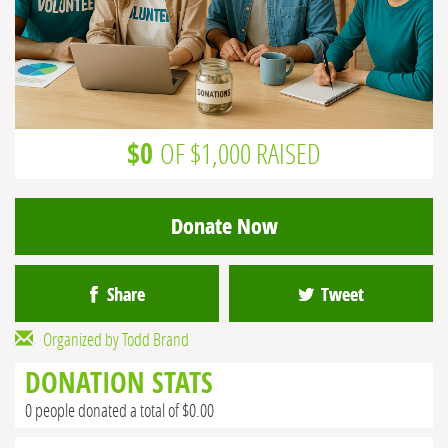
$0
OF $1,000 RAISED
Donate Now
Share
Tweet
Organized by Todd Brand
DONATION STATS
0 people donated a total of $0.00