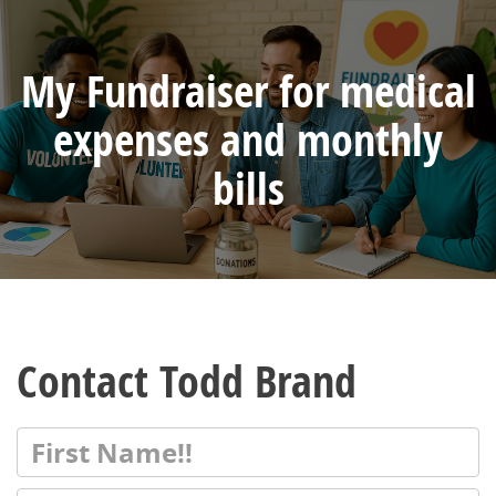
My Fundraiser for medical
expenses and monthly
bills
Contact Todd Brand