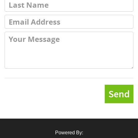
Send
Powered By: