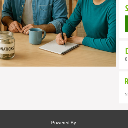
0
N
Powered By: