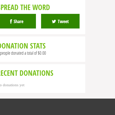
SPREAD THE WORD
Share
Tweet
DONATION STATS
 people donated a total of $0.00
RECENT DONATIONS
o donations yet