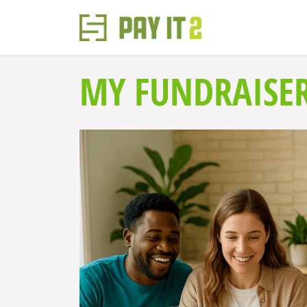
MY FUNDRAISE