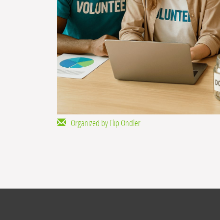
Organized by Flip Ondler