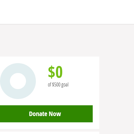
$0
of $500 goal
Donate Now