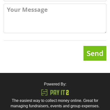
Send
Powered By:
The easiest way to collect money online. Great for
managing fundraisers, events and group expenses.