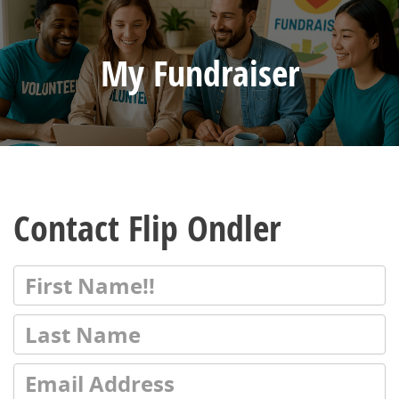
My Fundraiser
Contact Flip Ondler