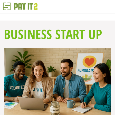
BUSINESS START UP