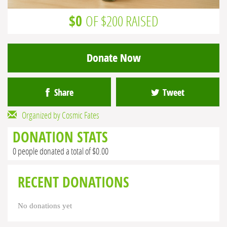
$0
OF $200 RAISED
Donate Now
Share
Tweet
Organized by Cosmic Fates
DONATION STATS
0 people donated a total of $0.00
RECENT DONATIONS
No donations yet