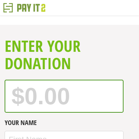
ENTER YOUR
DONATION
YOUR NAME