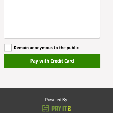
Remain anonymous to the public
Pay with Credit Card
Powered By: