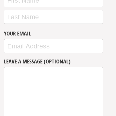
YOUR EMAIL
LEAVE A MESSAGE (OPTIONAL)