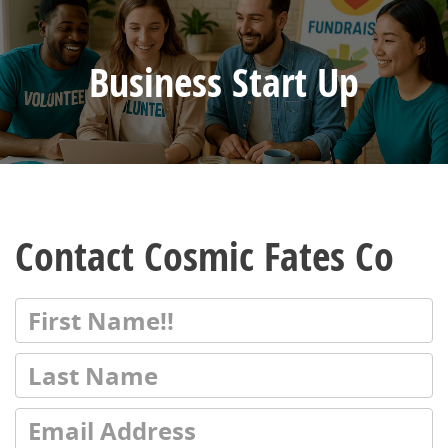
Business Start Up
Contact Cosmic Fates Co