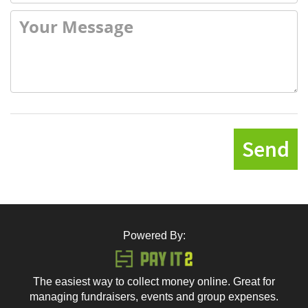
Send
Powered By:
The easiest way to collect money online. Great for
managing fundraisers, events and group expenses.