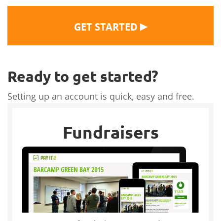
▶
GET STARTED
Ready to get started?
Setting up an account is quick, easy and free.
Fundraisers