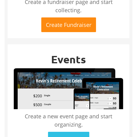
Create a fundraiser page and start
collecting.
Create Fundraiser
Events
Create a new event page and start
organizing.