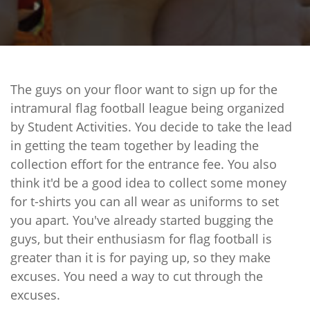
The guys on your floor want to sign up for the
intramural flag football league being organized
by Student Activities. You decide to take the lead
in getting the team together by leading the
collection effort for the entrance fee. You also
think it'd be a good idea to collect some money
for t-shirts you can all wear as uniforms to set
you apart. You've already started bugging the
guys, but their enthusiasm for flag football is
greater than it is for paying up, so they make
excuses. You need a way to cut through the
excuses.