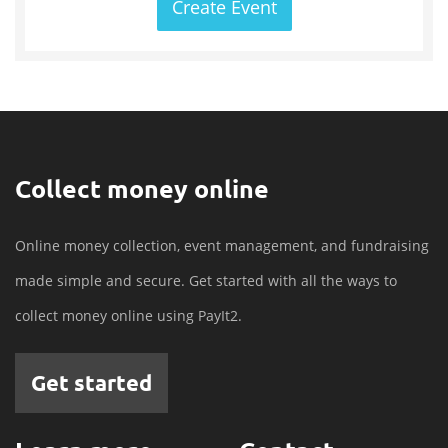
Create Event
Collect money online
Online money collection, event management, and fundraising
made simple and secure. Get started with all the ways to
collect money online using PayIt2.
Get started