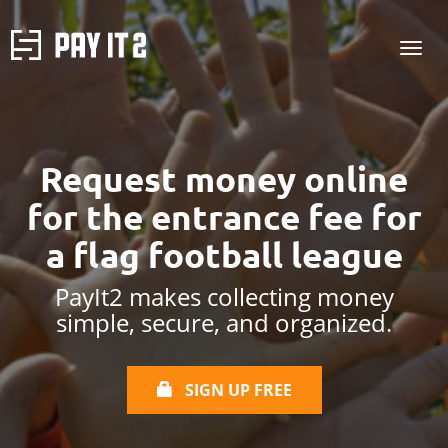
Request money online
for the entrance fee
for
a flag football league
PayIt2 makes collecting money
simple, secure, and organized.
SIGN UP FREE