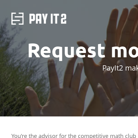
Request mo
PayIt2 mak
You're the advisor for the competitive math club