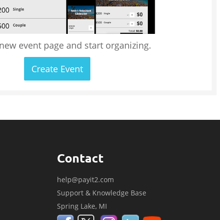
 new event page and start organizing.
Create Event
Contact
help@payit2.com
Support & Knowledge Base
Spring Lake, MI