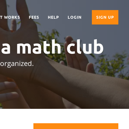
IT WORKS
FEES
HELP
LOGIN
SIGN UP
 a math club
 organized.