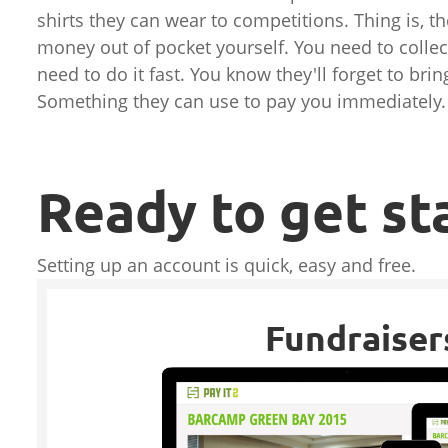
shirts they can wear to competitions. Thing is, th
money out of pocket yourself. You need to coll
need to do it fast. You know they'll forget to br
Something they can use to pay you immediately.
Ready to get st
Setting up an account is quick, easy and free.
Fundraiser