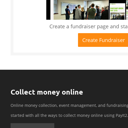
Create a fundraiser page and star
Create Fundraiser
Collect money online
Online money collection, event management, and fundraisin
started with all the ways to collect money online using PayIt2