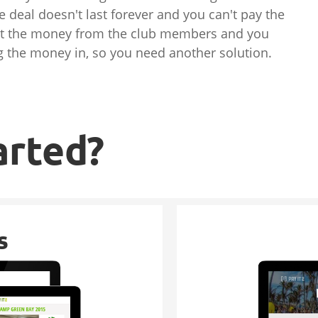
e deal doesn't last forever and you can't pay the
ect the money from the club members and you
ing the money in, so you need another solution.
arted?
s