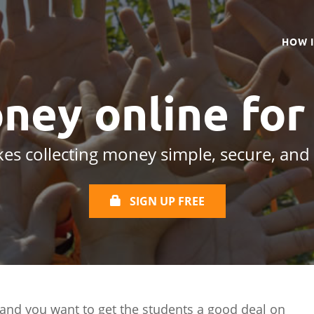
HOW 
ney online
for
es collecting money simple, secure, and
SIGN UP FREE
 and you want to get the students a good deal on