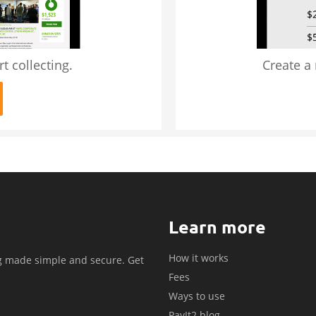
t collecting.
Create a
Learn more
How it works
g made simple and secure. Get
Fees
.
Ways to use
PayIt2 blog