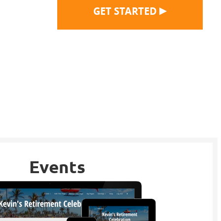
▶
GET STARTED
Events