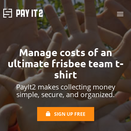
Manage costs of
an
ultimate frisbee team t-
shirt
PayIt2 makes collecting money
simple, secure, and organized.
SIGN UP FREE