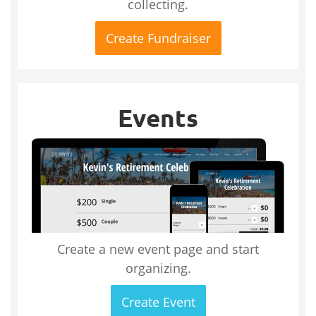
collecting.
Create Fundraiser
Events
Create a new event page and start
organizing.
Create Event