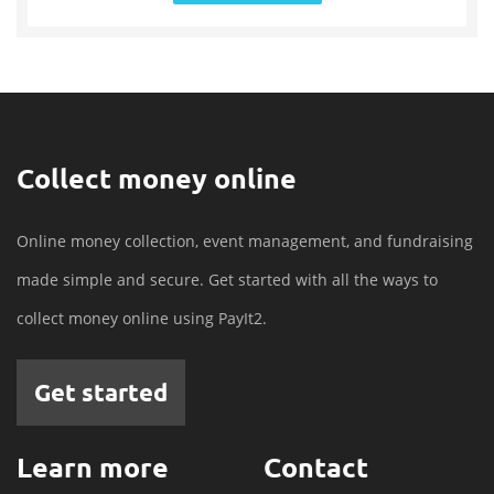
Collect money online
Online money collection, event management, and fundraising
made simple and secure. Get started with all the ways to
collect money online using PayIt2.
Get started
Learn more
Contact