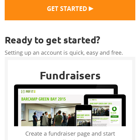
▶
GET STARTED
Ready to get started?
Setting up an account is quick, easy and free.
Fundraisers
Create a fundraiser page and start