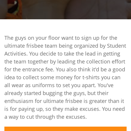
The guys on your floor want to sign up for the
ultimate frisbee team being organized by Student
Activities. You decide to take the lead in getting
the team together by leading the collection effort
for the entrance fee. You also think it'd be a good
idea to collect some money for t-shirts you can
all wear as uniforms to set you apart. You've
already started bugging the guys, but their
enthusiasm for ultimate frisbee is greater than it
is for paying up, so they make excuses. You need
a way to cut through the excuses.