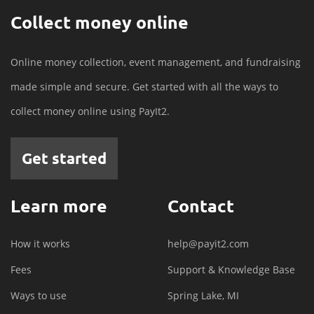
Collect money online
Online money collection, event management, and fundraising
made simple and secure. Get started with all the ways to
collect money online using PayIt2.
Get started
Learn more
Contact
How it works
help@payit2.com
Fees
Support & Knowledge Base
Ways to use
Spring Lake, MI