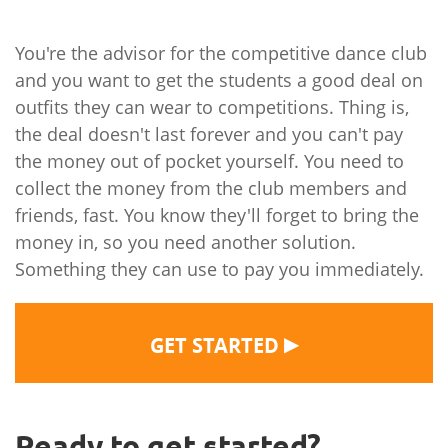
You're the advisor for the competitive dance club
and you want to get the students a good deal on
outfits they can wear to competitions. Thing is,
the deal doesn't last forever and you can't pay
the money out of pocket yourself. You need to
collect the money from the club members and
friends, fast. You know they'll forget to bring the
money in, so you need another solution.
Something they can use to pay you immediately.
▶
GET STARTED
Ready to get started?