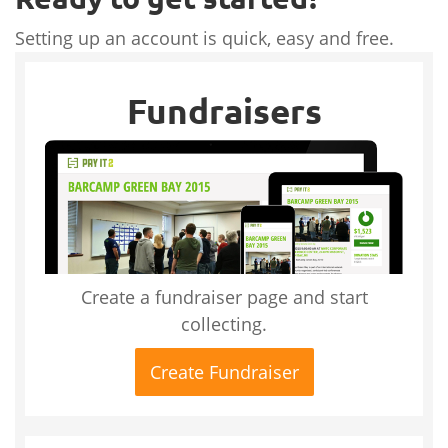
Setting up an account is quick, easy and free.
Fundraisers
Create a fundraiser page and start
collecting.
Create Fundraiser