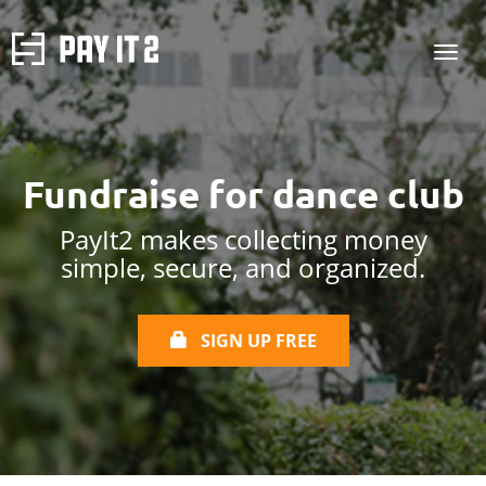
Fundraise for
dance club
PayIt2 makes collecting money
simple, secure, and organized.
SIGN UP FREE