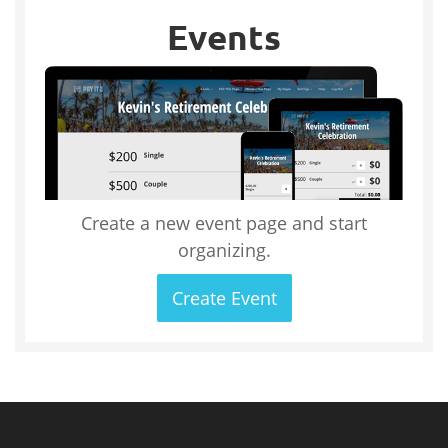
Events
Create a new event page and start
organizing.
Create Event