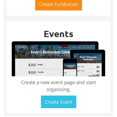
Create Fundraiser
Events
Create a new event page and start
organizing.
Create Event