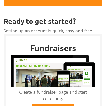
Ready to get started?
Setting up an account is quick, easy and free.
Fundraisers
Create a fundraiser page and start
collecting.