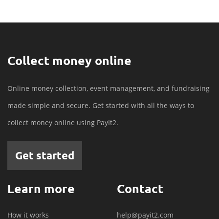
Collect money online
Online money collection, event management, and fundraising
made simple and secure. Get started with all the ways to
collect money online using PayIt2.
Get started
Learn more
Contact
How it works
help@payit2.com