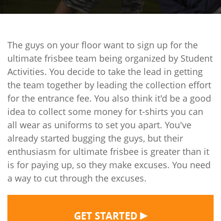
The guys on your floor want to sign up for the
ultimate frisbee team being organized by Student
Activities. You decide to take the lead in getting
the team together by leading the collection effort
for the entrance fee. You also think it'd be a good
idea to collect some money for t-shirts you can
all wear as uniforms to set you apart. You've
already started bugging the guys, but their
enthusiasm for ultimate frisbee is greater than it
is for paying up, so they make excuses. You need
a way to cut through the excuses.
▶
GET STARTED