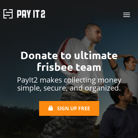
Donate to
ultimate
frisbee team
PayIt2 makes collecting money
simple, secure, and organized.
SIGN UP FREE