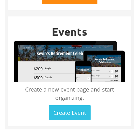
Events
Create a new event page and start
organizing.
Create Event