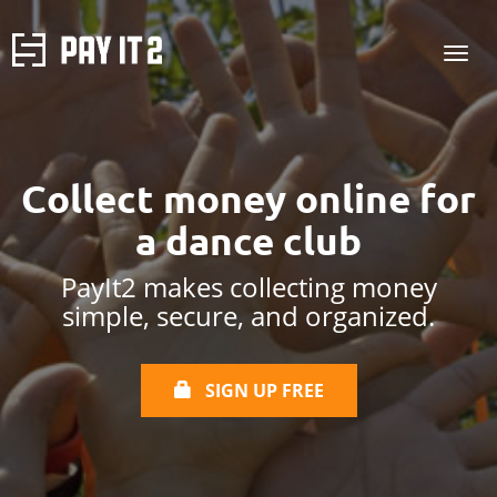
Collect money online for
a dance club
PayIt2 makes collecting money
simple, secure, and organized.
SIGN UP FREE