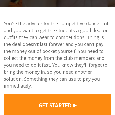
You're the advisor for the competitive dance club
and you want to get the students a good deal on
outfits they can wear to competitions. Thing is,
the deal doesn't last forever and you can't pay
the money out of pocket yourself. You need to
collect the money from the club members and
you need to do it fast. You know they'll forget to
bring the money in, so you need another
solution. Something they can use to pay you
immediately.
▶
GET STARTED