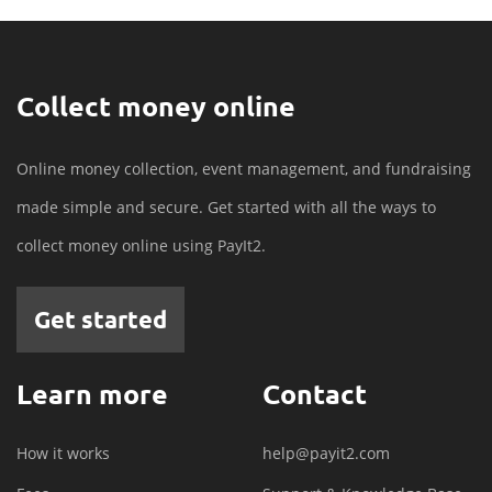
Collect money online
Online money collection, event management, and fundraising
made simple and secure. Get started with all the ways to
collect money online using PayIt2.
Get started
Learn more
Contact
How it works
help@payit2.com