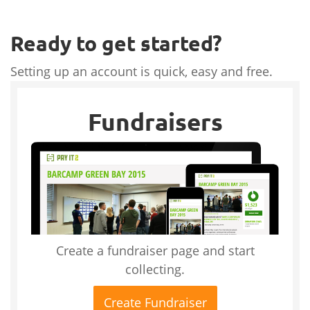
Ready to get started?
Setting up an account is quick, easy and free.
Fundraisers
Create a fundraiser page and start
collecting.
Create Fundraiser