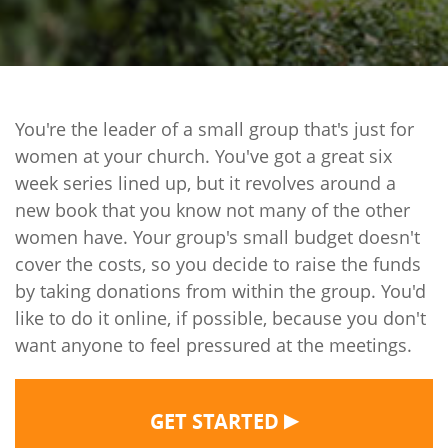
You're the leader of a small group that's just for
women at your church. You've got a great six
week series lined up, but it revolves around a
new book that you know not many of the other
women have. Your group's small budget doesn't
cover the costs, so you decide to raise the funds
by taking donations from within the group. You'd
like to do it online, if possible, because you don't
want anyone to feel pressured at the meetings.
▶
GET STARTED