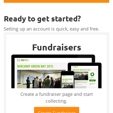
Ready to get started?
Setting up an account is quick, easy and free.
Fundraisers
Create a fundraiser page and start
collecting.
Create Fundraiser