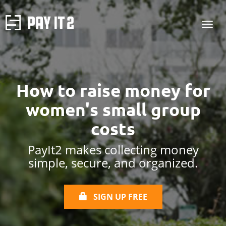
How to raise money for
women's small group
costs
PayIt2 makes collecting money
simple, secure, and organized.
SIGN UP FREE