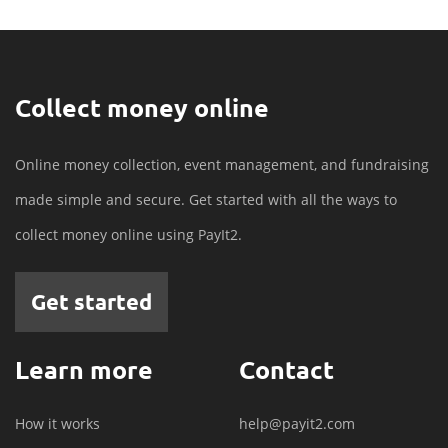
Collect money online
Online money collection, event management, and fundraising
made simple and secure. Get started with all the ways to
collect money online using PayIt2.
Get started
Learn more
Contact
How it works
help@payit2.com