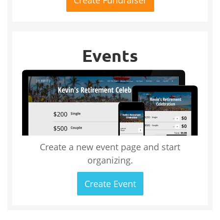
Events
Create a new event page and start
organizing.
Create Event