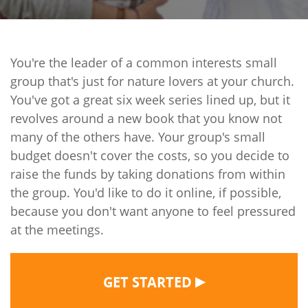
You're the leader of a common interests small
group that's just for nature lovers at your church.
You've got a great six week series lined up, but it
revolves around a new book that you know not
many of the others have. Your group's small
budget doesn't cover the costs, so you decide to
raise the funds by taking donations from within
the group. You'd like to do it online, if possible,
because you don't want anyone to feel pressured
at the meetings.
▶
GET STARTED