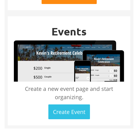
Events
Create a new event page and start
organizing.
Create Event