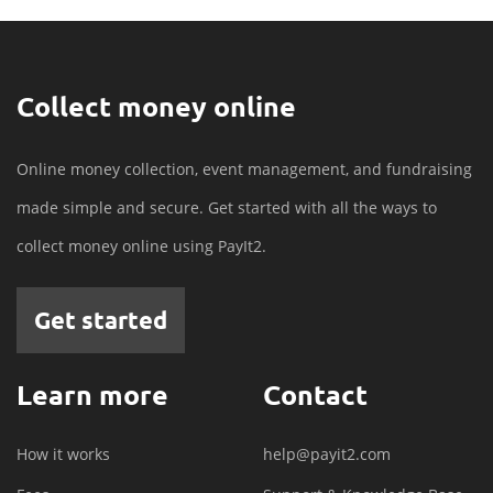
Collect money online
Online money collection, event management, and fundraising
made simple and secure. Get started with all the ways to
collect money online using PayIt2.
Get started
Learn more
Contact
How it works
help@payit2.com