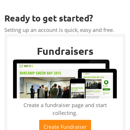
Ready to get started?
Setting up an account is quick, easy and free.
Fundraisers
Create a fundraiser page and start
collecting.
Create Fundraiser