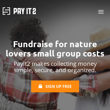
Fundraise for
nature
lovers
small group costs
PayIt2 makes collecting money
simple, secure, and organized.
SIGN UP FREE