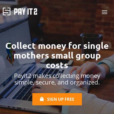
Collect money for
single
mothers
small group
costs
PayIt2 makes collecting money
simple, secure, and organized.
SIGN UP FREE