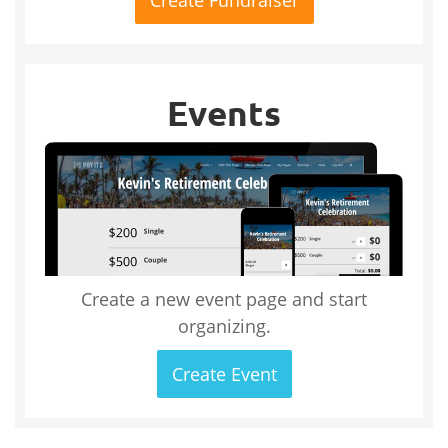
Events
Create a new event page and start
organizing.
Create Event