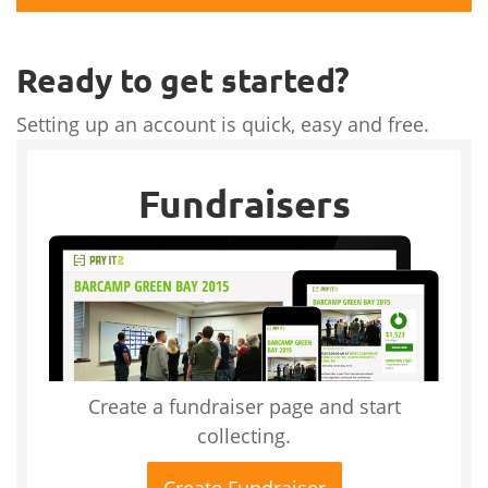
Ready to get started?
Setting up an account is quick, easy and free.
Fundraisers
Create a fundraiser page and start
collecting.
Create Fundraiser