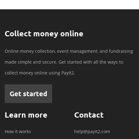
Collect money online
Online money collection, event management, and fundraising
made simple and secure. Get started with all the ways to
collect money online using PayIt2.
Get started
Learn more
Contact
How it works
help@payit2.com