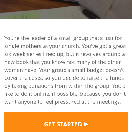
You're the leader of a small group that's just for
single mothers at your church. You've got a great
six week series lined up, but it revolves around a
new book that you know not many of the other
women have. Your group's small budget doesn't
cover the costs, so you decide to raise the funds
by taking donations from within the group. You'd
like to do it online, if possible, because you don't
want anyone to feel pressured at the meetings.
▶
GET STARTED