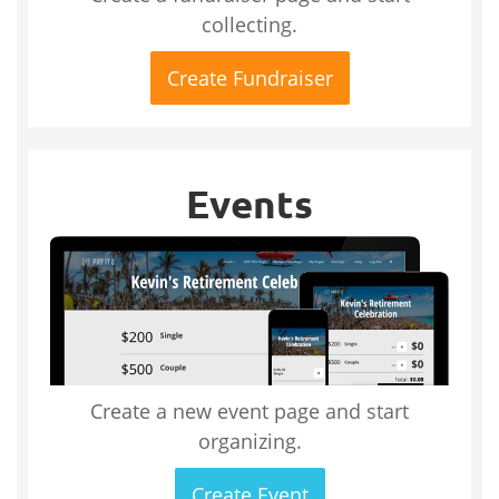
collecting.
Create Fundraiser
Events
Create a new event page and start
organizing.
Create Event