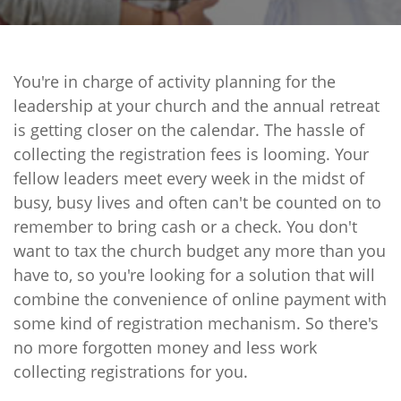
You're in charge of activity planning for the
leadership at your church and the annual retreat
is getting closer on the calendar. The hassle of
collecting the registration fees is looming. Your
fellow leaders meet every week in the midst of
busy, busy lives and often can't be counted on to
remember to bring cash or a check. You don't
want to tax the church budget any more than you
have to, so you're looking for a solution that will
combine the convenience of online payment with
some kind of registration mechanism. So there's
no more forgotten money and less work
collecting registrations for you.