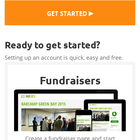
▶
GET STARTED
Ready to get started?
Setting up an account is quick, easy and free.
Fundraisers
Create a fundraiser page and start