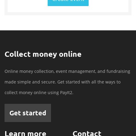
Collect money online
Online money collection, event management, and fundraising
made simple and secure. Get started with all the ways to
collect money online using PayIt2.
Get started
Learn more
Contact