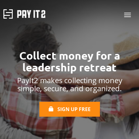
Collect money for
a
leadership retreat
PayIt2 makes collecting money
simple, secure, and organized.
SIGN UP FREE