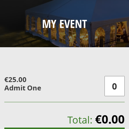
MY EVENT
€25.00
Admit One
€0.00
Total: