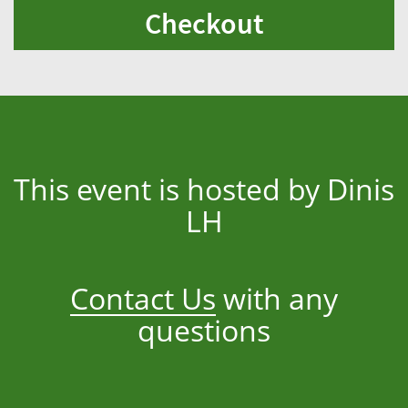
Checkout
This event is hosted by Dinis
LH
Contact Us
with any
questions