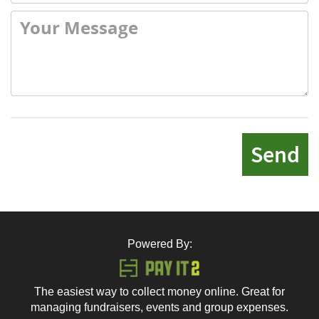
Send
Powered By:
The easiest way to collect money online. Great for
managing fundraisers, events and group expenses.