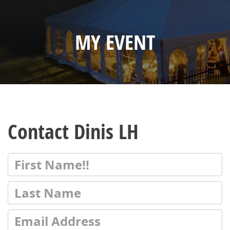
MY EVENT
Contact Dinis LH