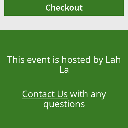
Checkout
This event is hosted by Lah
La
Contact Us
with any
questions