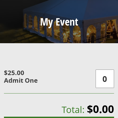
My Event
$25.00
Admit One
$0.00
Total: