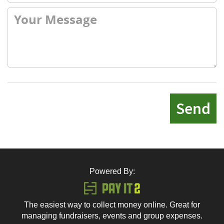
Send
Powered By:
The easiest way to collect money online. Great for
managing fundraisers, events and group expenses.