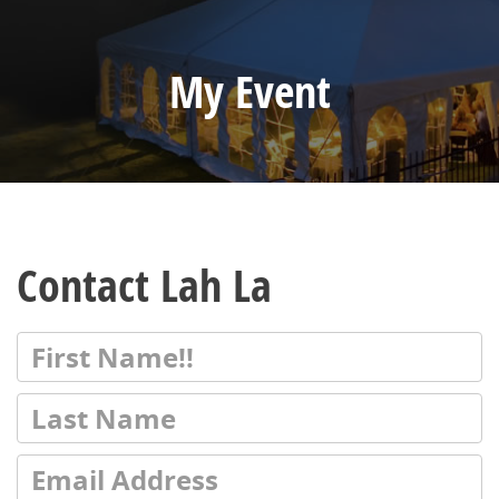
My Event
Contact Lah La