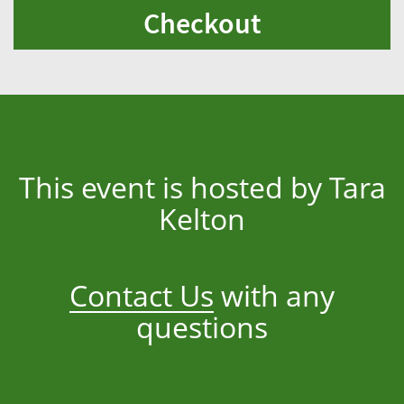
Checkout
This event is hosted by Tara
Kelton
Contact Us
with any
questions