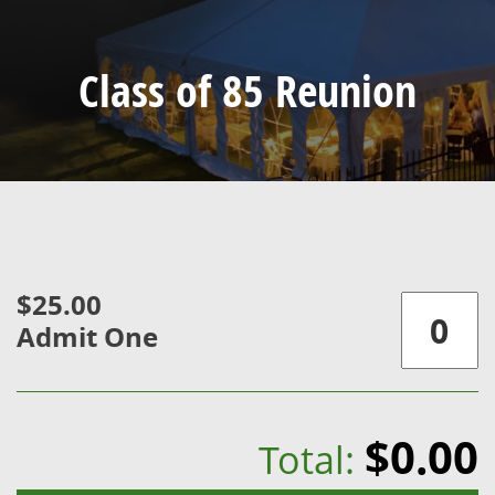
Class of 85 Reunion
$25.00
Admit One
$0.00
Total: