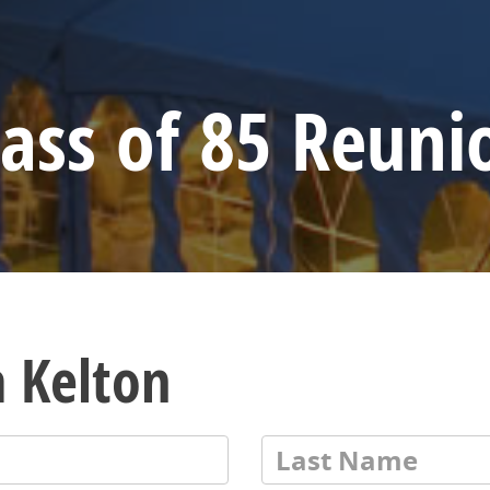
lass of 85 Reuni
a Kelton