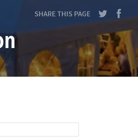
SHARE THIS PAGE
on