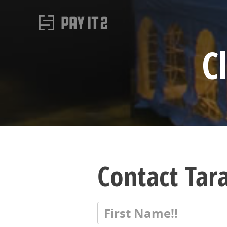
C
Contact Tar