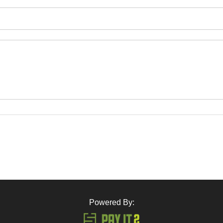
Powered By: