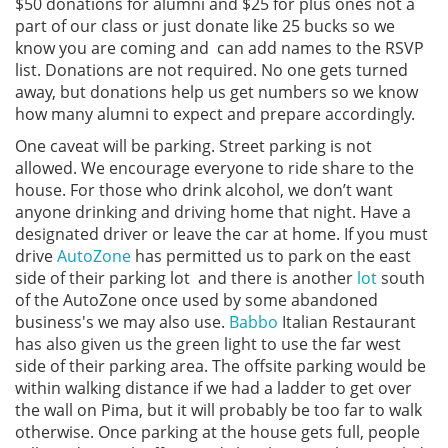
$50 donations for alumni and $25 for plus ones not a
part of our class or just donate like 25 bucks so we
know you are coming and can add names to the RSVP
list. Donations are not required. No one gets turned
away, but donations help us get numbers so we know
how many alumni to expect and prepare accordingly.
One caveat will be parking. Street parking is not
allowed. We encourage everyone to ride share to the
house. For those who drink alcohol, we don’t want
anyone drinking and driving home that night. Have a
designated driver or leave the car at home. If you must
drive
AutoZone
has permitted us to park on the east
side of their parking lot and there is another
lot
south
of the AutoZone once used by some abandoned
business's we may also use.
Babbo
Italian Restaurant
has also given us the green light to use the far west
side of their parking area. The offsite parking would be
within walking distance if we had a ladder to get over
the wall on Pima, but it will probably be too far to walk
otherwise. Once parking at the house gets full, people