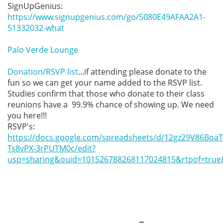
SignUpGenius: 
https://www.signupgenius.com/go/5080E49AFAA2A1-
51332032-what
Palo Verde Lounge
Donation/RSVP list
...if attending please donate to the 
fun so we can get your name added to the RSVP list. 
Studies confirm that those who donate to their class 
reunions have a  99.9% chance of showing up. We need 
you here!!!

https://docs.google.com/spreadsheets/d/12gz29V86BoaTr
Ts8vPX-3rPUTM0c/edit?
usp=sharing&ouid=101526788268117024815&rtpof=true