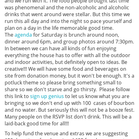
and we run with it. The food people brought last time
was phenomenal and the non-alcoholic and alcoholic
drinks that went around were stellar. But this time we
run this all day and into the night so pace yourself and
plan on a day in the life memorable good time.
The
agenda
for Saturday is brunch around noon,
dinner around 6pm, and group photos around 7:30pm.
In between we can have all kinds of fun enjoying
everything the house has to offer with all the outdoor
and indoor activities, but definitely open to ideas. Be
creative!!! We will have some food and beverages on
site from donation money, but it won't be enough. It's a
potluck theme so please bring something small to
share so we don't starve and go thirsty. Please follow
this link to
sign up genius
to let us know what you are
bringing so we don't end up with 100 cases of bourbon
and no water. But seriously this will not be a booze fest.
Many people on the RSVP list don't drink. This will be a
laid-back good time for all!!!
To help fund the venue and extras we are suggesting