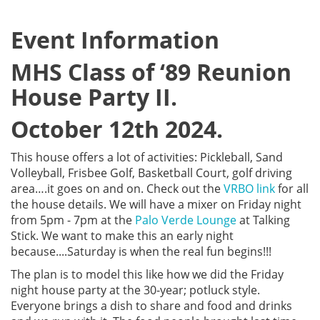
Event Information
MHS Class of ‘89 Reunion
House Party II.
October 12th 2024.
This house offers a lot of activities: Pickleball, Sand
Volleyball, Frisbee Golf, Basketball Court, golf driving
area….it goes on and on. Check out the
VRBO link
for all
the house details. We will have a mixer on Friday night
from 5pm - 7pm at the
Palo Verde Lounge
at Talking
Stick. We want to make this an early night
because....Saturday is when the real fun begins!!!
The plan is to model this like how we did the Friday
night house party at the 30-year; potluck style.
Everyone brings a dish to share and food and drinks