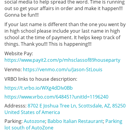
social media to help spread the word. Time is running
out so get your affairs in order and make it happen!!!
Gonna be fun!!!
If your last name is different than the one you went by
in high school please include your last name in high
school at the time of payment. It helps keep track of
things. Thank you!!! This is happening!!!
Website Pay:
https://www.payit2.com/p/mhsclassof89houseparty
Venmo:
https://venmo.com/u/Jason-StLouis
VRBO links to house description:
https://t.vrbo.io/WXg4dDIv0Bb
https://www.vrbo.com/648451?unitId=1196240
Addresss: 
8702 E Joshua Tree Ln, Scottsdale, AZ, 85250 
United States of America
Parking:
Autozone
;
Babbo Italian Restaurant
;
Parking
lot south of AutoZone