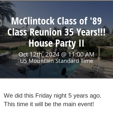
McClintock Class of '89
Class Reunion 35 Years!!!
House Party II
Oct 12th, 2024 @ 11:00 AM
US Mountain Standard Time
We did this Friday night 5 years ago.
This time it will be the main event!