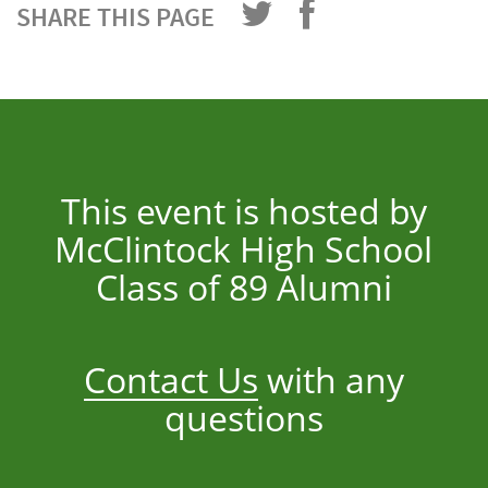
SHARE THIS PAGE
This event is hosted by
McClintock High School
Class of 89 Alumni
Contact Us
with any
questions