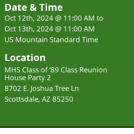
Date & Time
Oct 12th, 2024 @ 11:00 AM to
Oct 13th, 2024 @ 11:00 AM
US Mountain Standard Time
Location
MHS Class of ‘89 Class Reunion
House Party 2
8702 E. Joshua Tree Ln
Scottsdale, AZ 85250