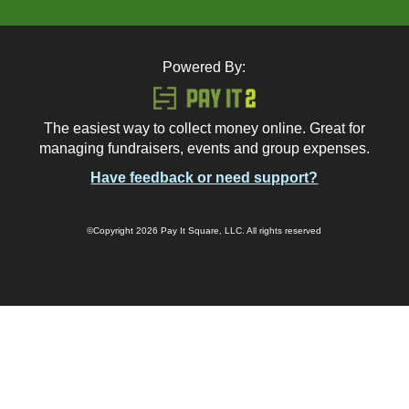
Powered By:
The easiest way to collect money online. Great for
managing fundraisers, events and group expenses.
Have feedback or need support?
©Copyright 2026 Pay It Square, LLC. All rights reserved