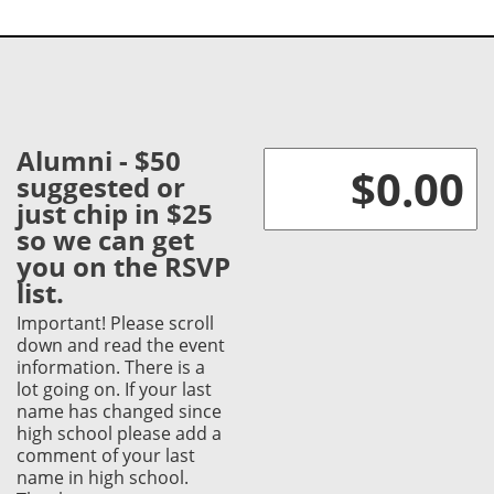
Alumni - $50
suggested or
just chip in $25
so we can get
you on the RSVP
list.
Important! Please scroll
down and read the event
information. There is a
lot going on. If your last
name has changed since
high school please add a
comment of your last
name in high school.