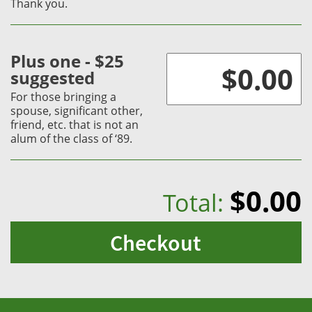
Thank you.
Plus one - $25
suggested
For those bringing a
spouse, significant other,
friend, etc. that is not an
alum of the class of ‘89.
$0.00
Total:
Checkout