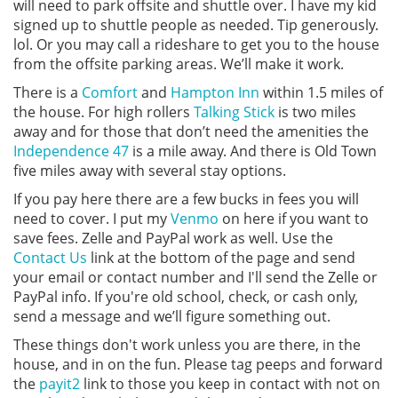
will need to park offsite and shuttle over. I have my kid
signed up to shuttle people as needed. Tip generously.
lol. Or you may call a rideshare to get you to the house
from the offsite parking areas. We’ll make it work.
There is a
Comfort
and
Hampton Inn
within 1.5 miles of
the house. For high rollers
Talking Stick
is two miles
away and for those that don’t need the amenities the
Independence 47
is a mile away. And there is Old Town
five miles away with several stay options.
If you pay here there are a few bucks in fees you will
need to cover. I put my
Venmo
on here if you want to
save fees. Zelle and PayPal work as well. Use the
Contact Us
link at the bottom of the page and send
your email or contact number and I'll send the Zelle or
PayPal info. If you're old school, check, or cash only,
send a message and we’ll figure something out.
These things don't work unless you are there, in the
house, and in on the fun. Please tag peeps and forward
the
payit2
link to those you keep in contact with not on