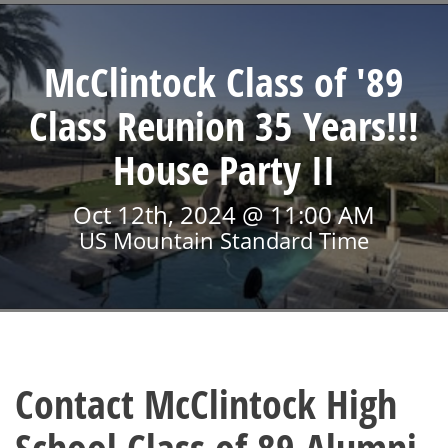
McClintock Class of '89
Class Reunion 35 Years!!!
House Party II
Oct 12th, 2024 @ 11:00 AM
US Mountain Standard Time
Contact McClintock High