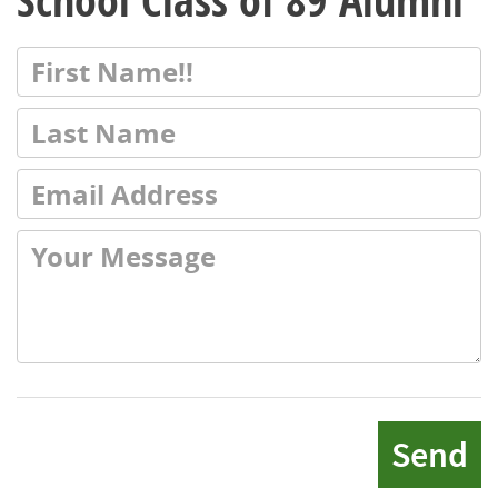
School Class of 89 Alumni
Send