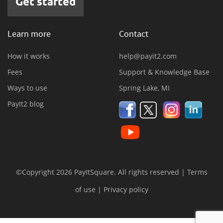
Get started
Learn more
Contact
How it works
help@payit2.com
Fees
Support & Knowledge Base
Ways to use
Spring Lake, MI
PayIt2 blog
©Copyright 2026 PayItSquare. All rights reserved |
Terms
of use
|
Privacy policy