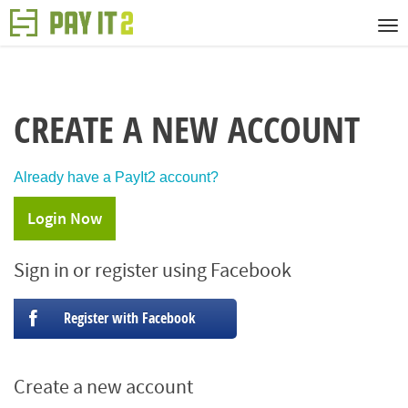
CREATE A NEW ACCOUNT
Already have a PayIt2 account?
Login Now
Sign in or register using Facebook
Register with Facebook
Create a new account