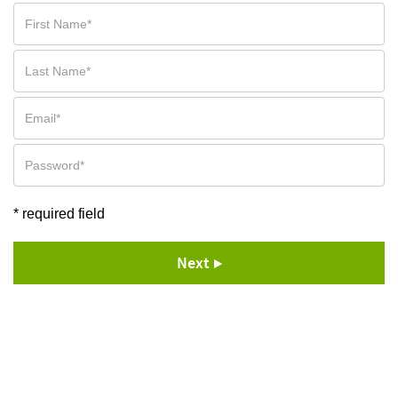
* required field
Next ▶