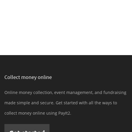
Collect money online
Online money collection, event management, and fundraising
made simple and secure. Get started with all the ways to
collect money online using PayIt2.