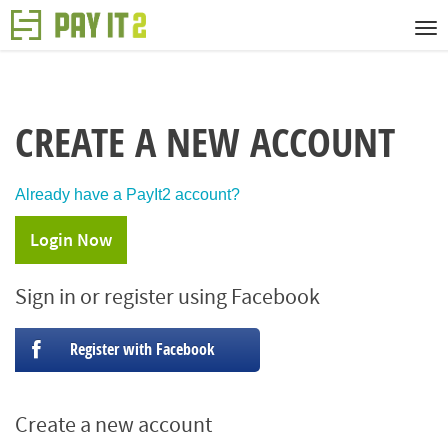
CREATE A NEW ACCOUNT
Already have a PayIt2 account?
Login Now
Sign in or register using Facebook
Register with Facebook
Create a new account