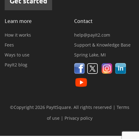
Get started
Learn more
Contact
How it works
help@payit2.com
Fees
Support & Knowledge Base
Ways to use
Spring Lake, MI
PayIt2 blog
©Copyright 2026 PayItSquare. All rights reserved |
Terms
of use
|
Privacy policy