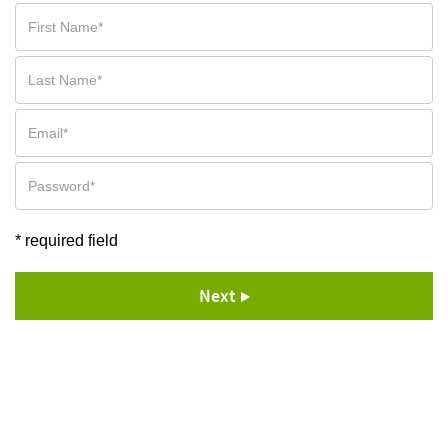
* required field
Next ▶