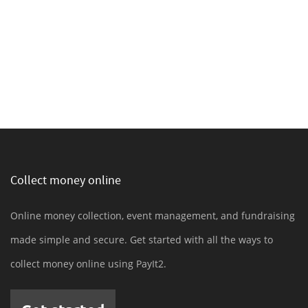
Collect money online
Online money collection, event management, and fundraising
made simple and secure. Get started with all the ways to
collect money online using PayIt2.