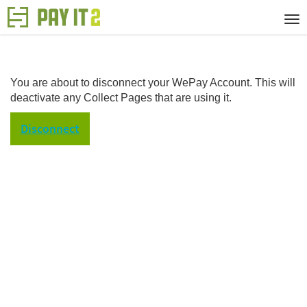
You are about to disconnect your WePay Account. This will
deactivate any Collect Pages that are using it.
Disconnect