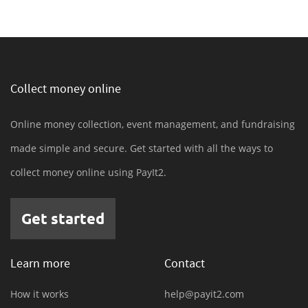
Collect money online
Online money collection, event management, and fundraising
made simple and secure. Get started with all the ways to
collect money online using PayIt2.
Get started
Learn more
Contact
How it works
help@payit2.com