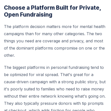
Choose a Platform Built for Private,
Open Fundraising
The platform decision matters more for mental health
campaigns than for many other categories. The two
things you need are coverage and privacy, and most
of the dominant platforms compromise on one or the
other.
The biggest platforms in personal fundraising tend to
be optimized for viral spread. That's great for a
cause-driven campaign with a strong public story, but
it's poorly suited to families who need to raise money
without their entire network knowing what's going on.
They also typically pressure donors with tip prompts
at checkout, which adds friction for people who