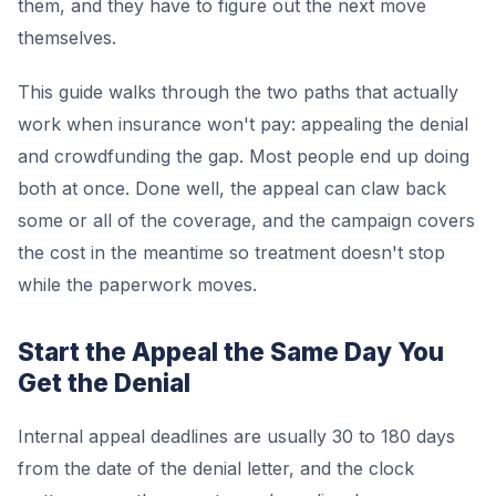
them, and they have to figure out the next move
themselves.
This guide walks through the two paths that actually
work when insurance won't pay: appealing the denial
and crowdfunding the gap. Most people end up doing
both at once. Done well, the appeal can claw back
some or all of the coverage, and the campaign covers
the cost in the meantime so treatment doesn't stop
while the paperwork moves.
Start the Appeal the Same Day You
Get the Denial
Internal appeal deadlines are usually 30 to 180 days
from the date of the denial letter, and the clock