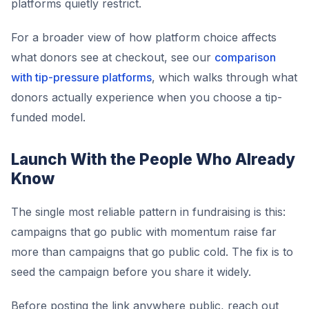
platforms quietly restrict.
For a broader view of how platform choice affects
what donors see at checkout, see our
comparison
with tip-pressure platforms
, which walks through what
donors actually experience when you choose a tip-
funded model.
Launch With the People Who Already
Know
The single most reliable pattern in fundraising is this:
campaigns that go public with momentum raise far
more than campaigns that go public cold. The fix is to
seed the campaign before you share it widely.
Before posting the link anywhere public, reach out