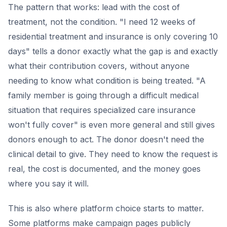
The pattern that works: lead with the cost of
treatment, not the condition. "I need 12 weeks of
residential treatment and insurance is only covering 10
days" tells a donor exactly what the gap is and exactly
what their contribution covers, without anyone
needing to know what condition is being treated. "A
family member is going through a difficult medical
situation that requires specialized care insurance
won't fully cover" is even more general and still gives
donors enough to act. The donor doesn't need the
clinical detail to give. They need to know the request is
real, the cost is documented, and the money goes
where you say it will.
This is also where platform choice starts to matter.
Some platforms make campaign pages publicly