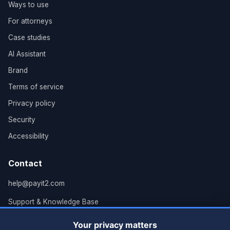
Ways to use
For attorneys
Case studies
AI Assistant
Brand
Terms of service
Privacy policy
Security
Accessibility
Contact
help@payit2.com
Support & Knowledge Base
Grand Rapids, MI
Your privacy matters