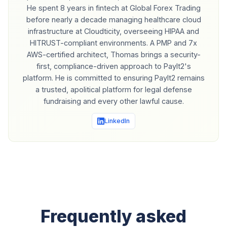
He spent 8 years in fintech at Global Forex Trading
before nearly a decade managing healthcare cloud
infrastructure at Cloudticity, overseeing HIPAA and
HITRUST-compliant environments. A PMP and 7x
AWS-certified architect, Thomas brings a security-
first, compliance-driven approach to PayIt2's
platform. He is committed to ensuring PayIt2 remains
a trusted, apolitical platform for legal defense
fundraising and every other lawful cause.
LinkedIn
Frequently asked