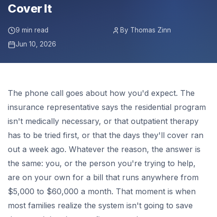
Cover It
9 min read
By Thomas Zinn
Jun 10, 2026
The phone call goes about how you'd expect. The
insurance representative says the residential program
isn't medically necessary, or that outpatient therapy
has to be tried first, or that the days they'll cover ran
out a week ago. Whatever the reason, the answer is
the same: you, or the person you're trying to help,
are on your own for a bill that runs anywhere from
$5,000 to $60,000 a month. That moment is when
most families realize the system isn't going to save