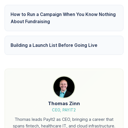
How to Run a Campaign When You Know Nothing
About Fundraising
Building a Launch List Before Going Live
Thomas Zinn
CEO, PAYIT2
Thomas leads PayIt2 as CEO, bringing a career that
spans fintech, healthcare IT, and cloud infrastructure.