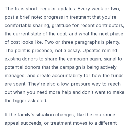
The fix is short, regular updates. Every week or two,
post a brief note: progress in treatment that you're
comfortable sharing, gratitude for recent contributors,
the current state of the goal, and what the next phase
of cost looks like. Two or three paragraphs is plenty.
The point is presence, not a essay. Updates remind
existing donors to share the campaign again, signal to
potential donors that the campaign is being actively
managed, and create accountability for how the funds
are spent. They're also a low-pressure way to reach
out when you need more help and don't want to make
the bigger ask cold.
If the family's situation changes, like the insurance
appeal succeeds, or treatment moves to a different