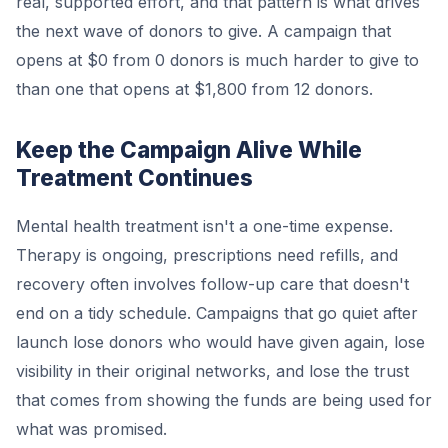
real, supported effort, and that pattern is what drives
the next wave of donors to give. A campaign that
opens at $0 from 0 donors is much harder to give to
than one that opens at $1,800 from 12 donors.
Keep the Campaign Alive While
Treatment Continues
Mental health treatment isn't a one-time expense.
Therapy is ongoing, prescriptions need refills, and
recovery often involves follow-up care that doesn't
end on a tidy schedule. Campaigns that go quiet after
launch lose donors who would have given again, lose
visibility in their original networks, and lose the trust
that comes from showing the funds are being used for
what was promised.