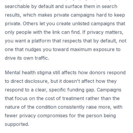
searchable by default and surface them in search
results, which makes private campaigns hard to keep
private. Others let you create unlisted campaigns that
only people with the link can find. If privacy matters,
you want a platform that respects that by default, not
one that nudges you toward maximum exposure to
drive its own traffic.
Mental health stigma still affects how donors respond
to direct disclosure, but it doesn't affect how they
respond to a clear, specific funding gap. Campaigns
that focus on the cost of treatment rather than the
nature of the condition consistently raise more, with
fewer privacy compromises for the person being
supported.