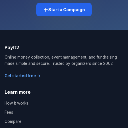
Start a Campaign
PayIt2
Online money collection, event management, and fundraising
made simple and secure. Trusted by organizers since 2007.
Get started free →
Learn more
How it works
Fees
Compare