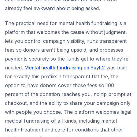
already feel awkward about being asked.
The practical need for mental health fundraising is a
platform that welcomes the cause without judgment,
lets you control campaign visibility, runs transparent
fees so donors aren't being upsold, and processes
payments securely so the funds get to where they're
needed.
Mental health fundraising on PayIt2
was built
for exactly this profile: a transparent flat fee, the
option to have donors cover those fees so 100
percent of the donation reaches you, no tip prompt at
checkout, and the ability to share your campaign only
with people you choose. The platform welcomes legal
medical fundraising of all kinds, including mental
health treatment and care for conditions that other