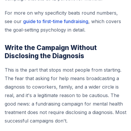
For more on why specificity beats round numbers,
see our
guide to first-time fundraising
, which covers
the goal-setting psychology in detail.
Write the Campaign Without
Disclosing the Diagnosis
This is the part that stops most people from starting.
The fear that asking for help means broadcasting a
diagnosis to coworkers, family, and a wider circle is
real, and it's a legitimate reason to be cautious. The
good news: a fundraising campaign for mental health
treatment does not require disclosing a diagnosis. Most
successful campaigns don't.