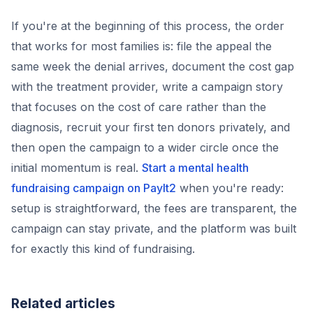
If you're at the beginning of this process, the order
that works for most families is: file the appeal the
same week the denial arrives, document the cost gap
with the treatment provider, write a campaign story
that focuses on the cost of care rather than the
diagnosis, recruit your first ten donors privately, and
then open the campaign to a wider circle once the
initial momentum is real.
Start a mental health
fundraising campaign on PayIt2
when you're ready:
setup is straightforward, the fees are transparent, the
campaign can stay private, and the platform was built
for exactly this kind of fundraising.
Related articles