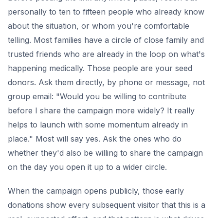
personally to ten to fifteen people who already know
about the situation, or whom you're comfortable
telling. Most families have a circle of close family and
trusted friends who are already in the loop on what's
happening medically. Those people are your seed
donors. Ask them directly, by phone or message, not
group email: "Would you be willing to contribute
before I share the campaign more widely? It really
helps to launch with some momentum already in
place." Most will say yes. Ask the ones who do
whether they'd also be willing to share the campaign
on the day you open it up to a wider circle.
When the campaign opens publicly, those early
donations show every subsequent visitor that this is a