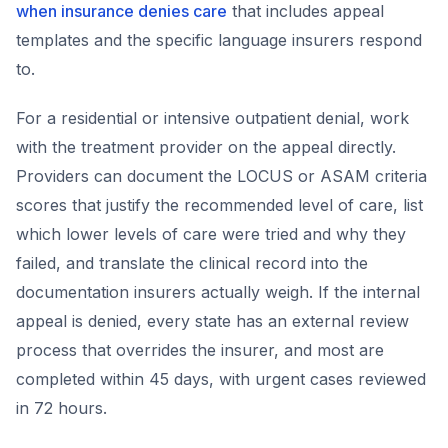
when insurance denies care
that includes appeal
templates and the specific language insurers respond
to.
For a residential or intensive outpatient denial, work
with the treatment provider on the appeal directly.
Providers can document the LOCUS or ASAM criteria
scores that justify the recommended level of care, list
which lower levels of care were tried and why they
failed, and translate the clinical record into the
documentation insurers actually weigh. If the internal
appeal is denied, every state has an external review
process that overrides the insurer, and most are
completed within 45 days, with urgent cases reviewed
in 72 hours.