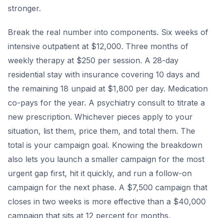
stronger.
Break the real number into components. Six weeks of
intensive outpatient at $12,000. Three months of
weekly therapy at $250 per session. A 28-day
residential stay with insurance covering 10 days and
the remaining 18 unpaid at $1,800 per day. Medication
co-pays for the year. A psychiatry consult to titrate a
new prescription. Whichever pieces apply to your
situation, list them, price them, and total them. The
total is your campaign goal. Knowing the breakdown
also lets you launch a smaller campaign for the most
urgent gap first, hit it quickly, and run a follow-on
campaign for the next phase. A $7,500 campaign that
closes in two weeks is more effective than a $40,000
campaign that sits at 12 percent for months.