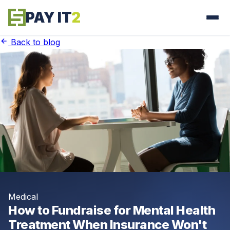
PAY IT
2
Back to blog
Medical
How to Fundraise for Mental Health
Treatment When Insurance Won't