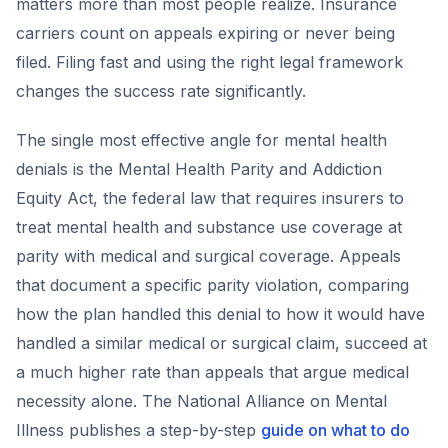
matters more than most people realize. Insurance
carriers count on appeals expiring or never being
filed. Filing fast and using the right legal framework
changes the success rate significantly.
The single most effective angle for mental health
denials is the Mental Health Parity and Addiction
Equity Act, the federal law that requires insurers to
treat mental health and substance use coverage at
parity with medical and surgical coverage. Appeals
that document a specific parity violation, comparing
how the plan handled this denial to how it would have
handled a similar medical or surgical claim, succeed at
a much higher rate than appeals that argue medical
necessity alone. The National Alliance on Mental
Illness publishes a step-by-step
guide on what to do