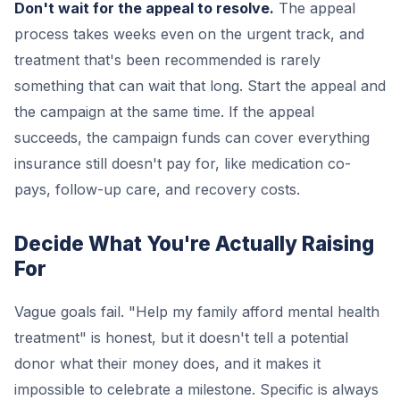
Don't wait for the appeal to resolve.
The appeal
process takes weeks even on the urgent track, and
treatment that's been recommended is rarely
something that can wait that long. Start the appeal and
the campaign at the same time. If the appeal
succeeds, the campaign funds can cover everything
insurance still doesn't pay for, like medication co-
pays, follow-up care, and recovery costs.
Decide What You're Actually Raising
For
Vague goals fail. "Help my family afford mental health
treatment" is honest, but it doesn't tell a potential
donor what their money does, and it makes it
impossible to celebrate a milestone. Specific is always