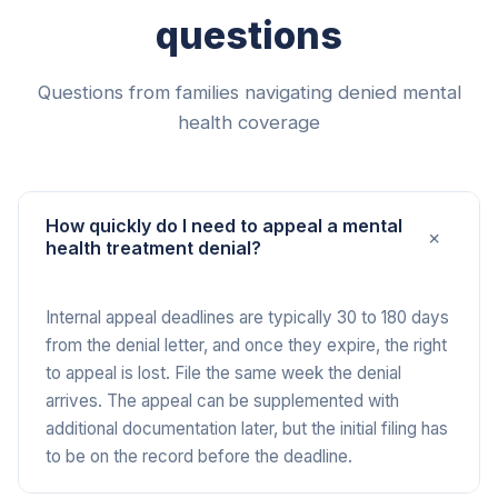
questions
Questions from families navigating denied mental
health coverage
How quickly do I need to appeal a mental
+
health treatment denial?
Internal appeal deadlines are typically 30 to 180 days
from the denial letter, and once they expire, the right
to appeal is lost. File the same week the denial
arrives. The appeal can be supplemented with
additional documentation later, but the initial filing has
to be on the record before the deadline.