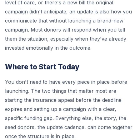
level of care, or there's a new bill the original
campaign didn't anticipate, an update is also how you
communicate that without launching a brand-new
campaign. Most donors will respond when you tell
them the situation, especially when they've already
invested emotionally in the outcome.
Where to Start Today
You don't need to have every piece in place before
launching. The two things that matter most are
starting the insurance appeal before the deadline
expires and setting up a campaign with a clear,
specific funding gap. Everything else, the story, the
seed donors, the update cadence, can come together
once the structure is in place.