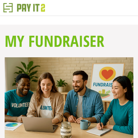
MY FUNDRAISER