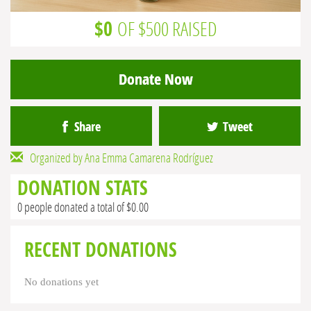
$0
OF $500 RAISED
Donate Now
Share
Tweet
Organized by Ana Emma Camarena Rodríguez
DONATION STATS
0 people donated a total of $0.00
RECENT DONATIONS
No donations yet