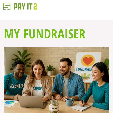
MY FUNDRAISER