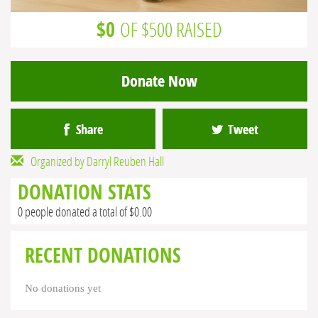
$0
OF $500 RAISED
Donate Now
Share
Tweet
Organized by Darryl Reuben Hall
DONATION STATS
0 people donated a total of $0.00
RECENT DONATIONS
No donations yet