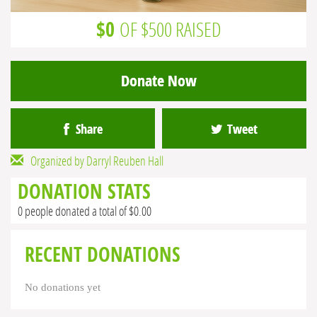
$0
OF $500 RAISED
Donate Now
Share
Tweet
Organized by Darryl Reuben Hall
DONATION STATS
0 people donated a total of $0.00
RECENT DONATIONS
No donations yet