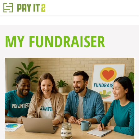
MY FUNDRAISER