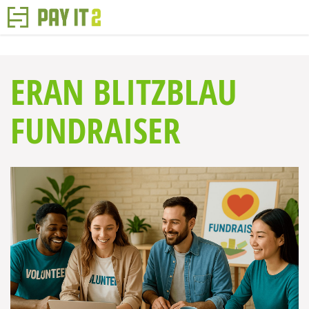
ERAN BLITZBLAU
FUNDRAISER