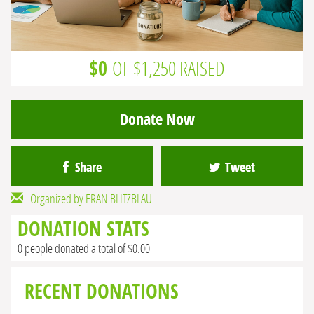
$0
OF $1,250 RAISED
Donate Now
Share
Tweet
Organized by ERAN BLITZBLAU
DONATION STATS
0 people donated a total of $0.00
RECENT DONATIONS