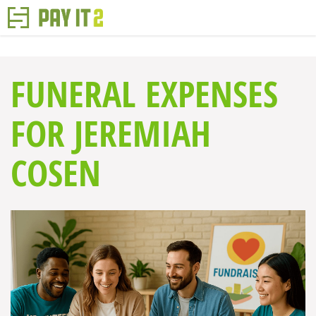
FUNERAL EXPENSES
FOR JEREMIAH
COSEN