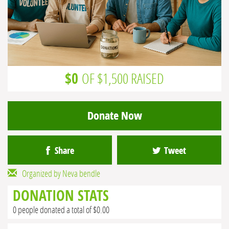
$0
OF $1,500 RAISED
Donate Now
Share
Tweet
Organized by Neva bendle
DONATION STATS
0 people donated a total of $0.00