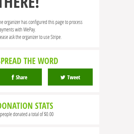
THERE!
he organizer has configured this page to process
ayments with WePay.
lease ask the organizer to use Stripe.
SPREAD THE WORD
Share
Tweet
DONATION STATS
 people donated a total of $0.00