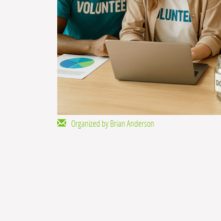
Organized by Brian Anderson