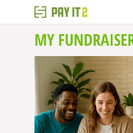
MY FUNDRAISE