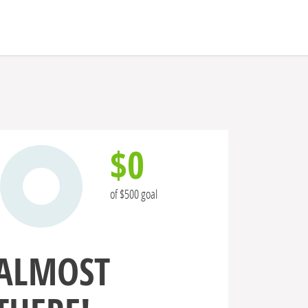
$0
of $500 goal
ALMOST