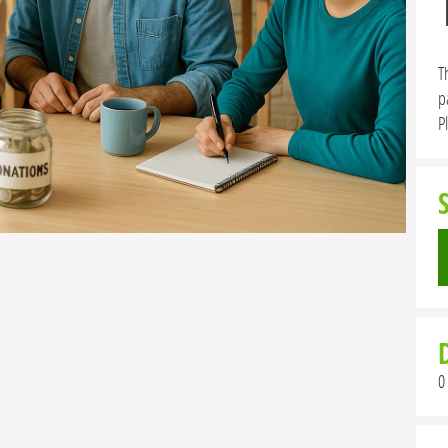
T
p
P
0