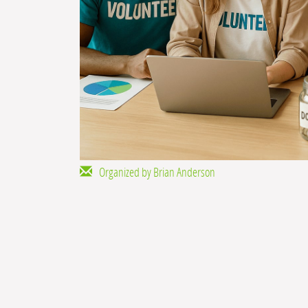
Organized by Brian Anderson