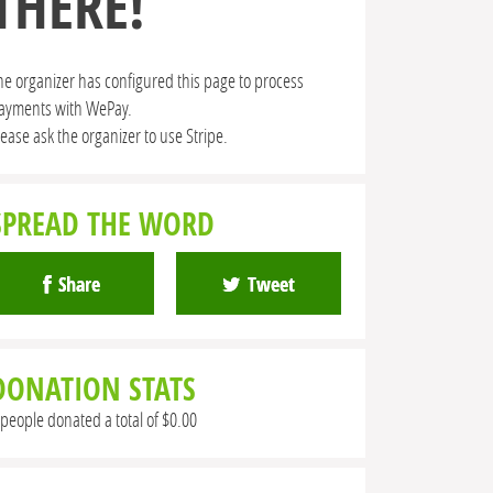
THERE!
he organizer has configured this page to process
ayments with WePay.
lease ask the organizer to use Stripe.
SPREAD THE WORD
Share
Tweet
DONATION STATS
 people donated a total of $0.00