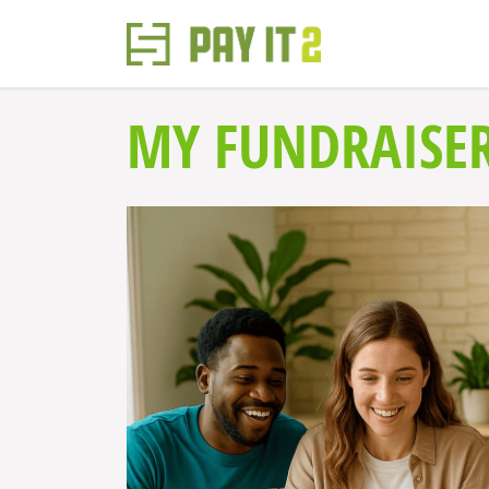
MY FUNDRAISE