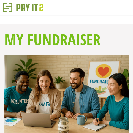
MY FUNDRAISER