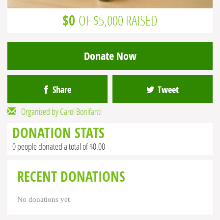
$0
OF $5,000 RAISED
Donate Now
Share
Tweet
Organized by Carol Bonifanti
DONATION STATS
0 people donated a total of $0.00
RECENT DONATIONS
No donations yet