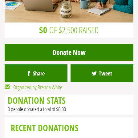
$0
OF $2,500 RAISED
Donate Now
Share
Tweet
Organized by Brenda White
DONATION STATS
0 people donated a total of $0.00
RECENT DONATIONS