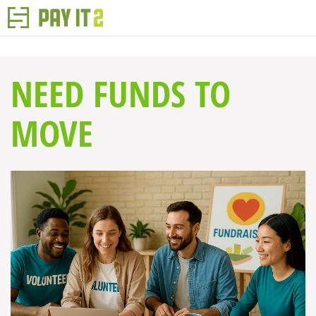
NEED FUNDS TO
MOVE