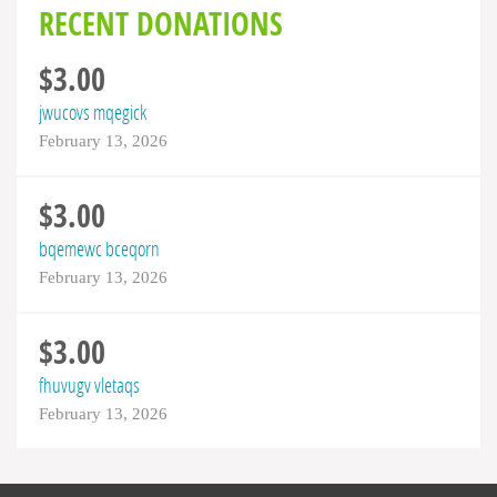
RECENT DONATIONS
$3.00
jwucovs mqegick
February 13, 2026
$3.00
bqemewc bceqorn
February 13, 2026
$3.00
fhuvugv vletaqs
February 13, 2026