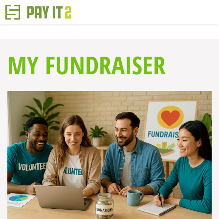
MY FUNDRAISER