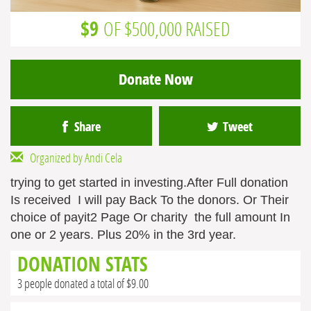
$9
OF $500,000 RAISED
Donate Now
Share
Tweet
Organized by Andi Cela
trying to get started in investing.After Full donation
Is received I will pay Back To the donors. Or Their
choice of payit2 Page Or charity the full amount In
one or 2 years. Plus 20% in the 3rd year.
DONATION STATS
3 people donated a total of $9.00