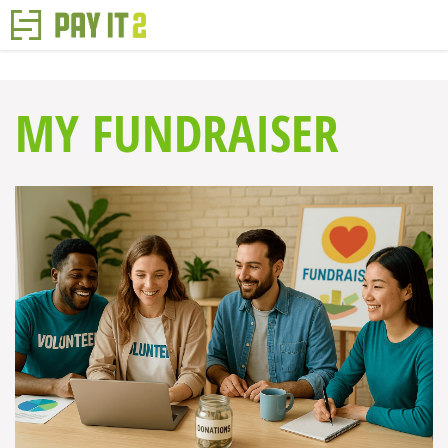
MY FUNDRAISER