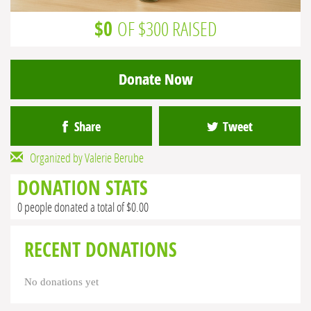
$0
OF $300 RAISED
Donate Now
Share
Tweet
Organized by Valerie Berube
DONATION STATS
0 people donated a total of $0.00
RECENT DONATIONS
No donations yet